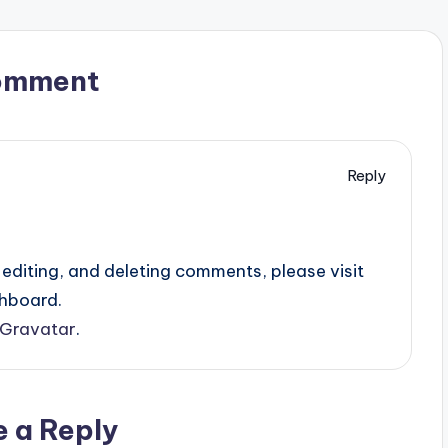
omment
Reply
editing, and deleting comments, please visit
hboard.
Gravatar
.
e a Reply