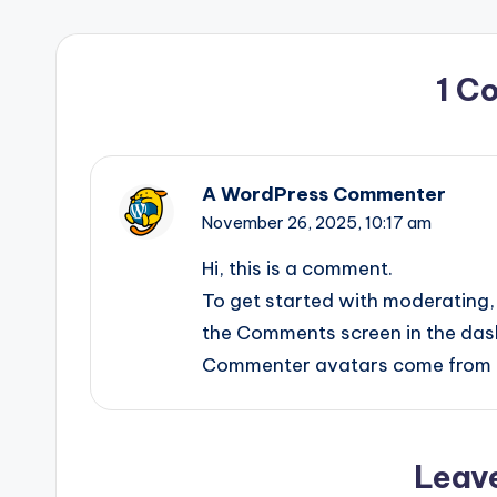
1 C
A WordPress Commenter
November 26, 2025,
10:17 am
Hi, this is a comment.
To get started with moderating, 
the Comments screen in the das
Commenter avatars come from
Leav