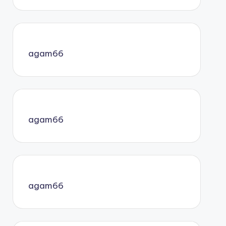
agam66
agam66
agam66