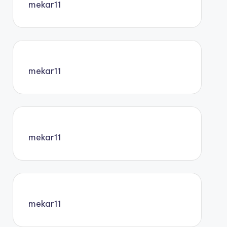
mekar11
mekar11
mekar11
mekar11