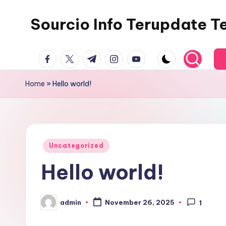
Sourcio Info Terupdate T
Skip
to
content
facebook.com
twitter.com
t.me
instagram.com
youtube.com
Home
»
Hello world!
Posted
Uncategorized
in
Hello world!
admin
November 26, 2025
1
Posted
by