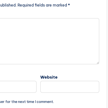
ublished.
Required fields are marked
*
Website
ser for the next time I comment.