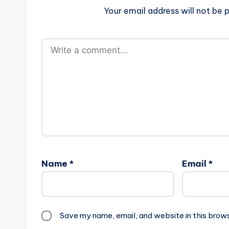
Your email address will not be p
Name
*
Email
*
Save my name, email, and website in this brow