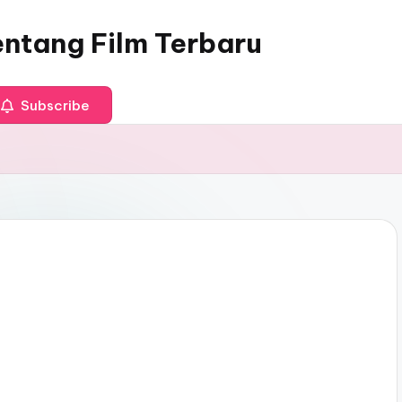
entang Film Terbaru
Subscribe