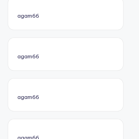
agam66
agam66
agam66
agam66