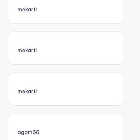
mekar11
mekar11
mekar11
agam66