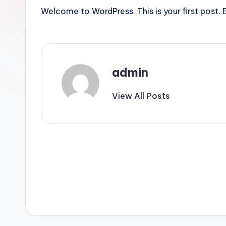
Welcome to WordPress. This is your first post. Ed
admin
View All Posts
Post
navigation