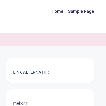
Home
Sample Page
LINK ALTERNATIF :
mekar11