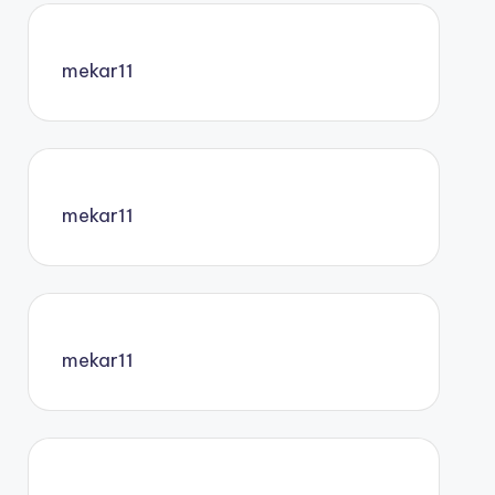
mekar11
mekar11
mekar11