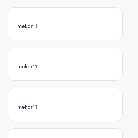
mekar11
mekar11
mekar11