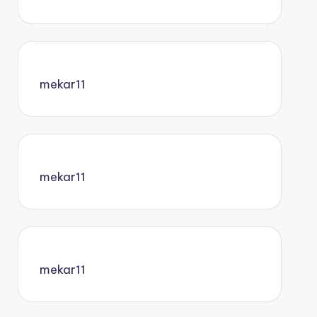
mekar11
mekar11
mekar11