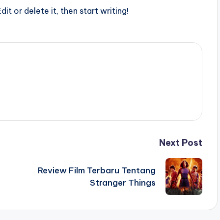
it or delete it, then start writing!
Next Post
Review Film Terbaru Tentang
Stranger Things